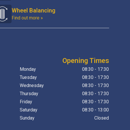
Wheel Balancing
Find out more »
Opening Times
Monday
08:30 - 17:30
Tuesday
08:30 - 17:30
Wednesday
08:30 - 17:30
Thursday
08:30 - 17:30
Friday
08:30 - 17:30
Saturday
08:30 - 13:00
Sunday
Closed