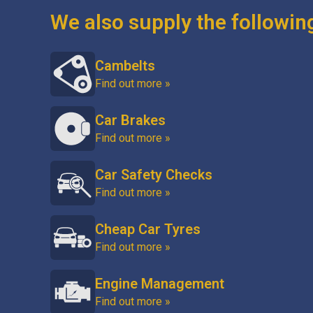
We also supply the followin
Cambelts
Find out more »
Car Brakes
Find out more »
Car Safety Checks
Find out more »
Cheap Car Tyres
Find out more »
Engine Management
Find out more »