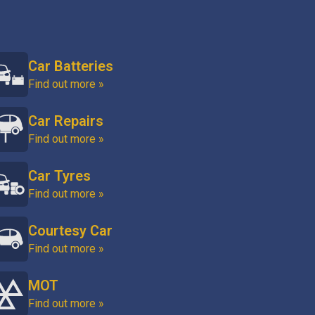
Car Batteries
Find out more »
Car Repairs
Find out more »
Car Tyres
Find out more »
Courtesy Car
Find out more »
MOT
Find out more »