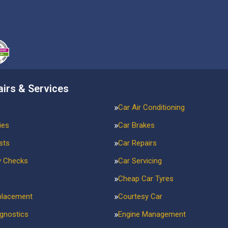
airs & Services
Car Air Conditioning
ies
Car Brakes
sts
Car Repairs
y Checks
Car Servicing
Cheap Car Tyres
placement
Courtesy Car
agnostics
Engine Management