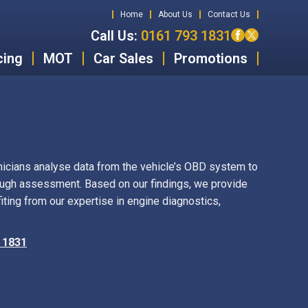
Home
About Us
Contact Us
Call Us:
0161 793 1831
cing
MOT
Car Sales
Promotions
icians analyse data from the vehicle’s OBD system to
ough assessment. Based on our findings, we provide
ing from our expertise in engine diagnostics,
 1831