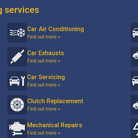
g services
Car Air Conditioning
Find out more »
Car Exhausts
Find out more »
Car Servicing
Find out more »
Clutch Replacement
Find out more »
Mechanical Repairs
Find out more »