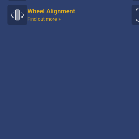
Wheel Alignment
Find out more »