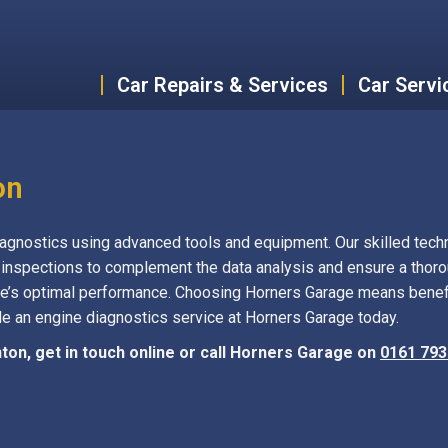
Car Repairs & Services
Car Servi
on
gnostics using advanced tools and equipment. Our skilled techn
 inspections to complement the data analysis and ensure a thor
e’s optimal performance. Choosing Horners Garage means benefit
ule an engine diagnostics service at Horners Garage today.
ton, get in touch online or call Horners Garage on
0161 793