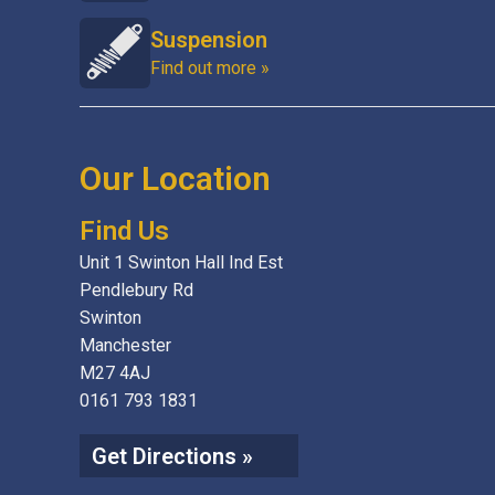
Suspension
Find out more »
Our Location
Find Us
Unit 1 Swinton Hall Ind Est
Pendlebury Rd
Swinton
Manchester
M27 4AJ
0161 793 1831
Get Directions »