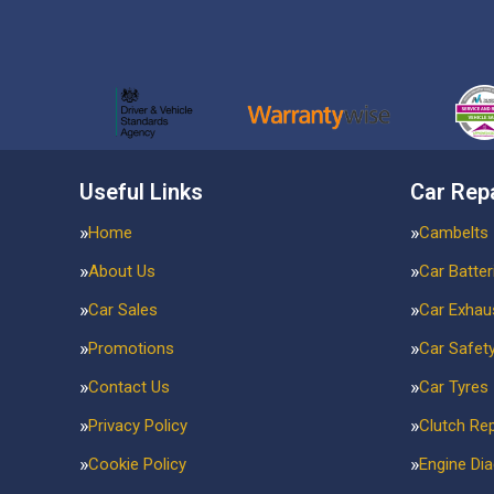
Useful Links
Car Rep
Home
Cambelts
About Us
Car Batter
Car Sales
Car Exhau
Promotions
Car Safet
Contact Us
Car Tyres
Privacy Policy
Clutch Re
Cookie Policy
Engine Di