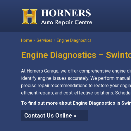
Home
Services
Engine Diagnostics
Engine Diagnostics – Swint
At Horners Garage, we offer comprehensive engine dia
identify engine issues accurately. We perform manual
precise repair recommendations to restore your engin
efficient repairs, and cost-effective solutions. Sched
To find out more about Engine Diagnostics in Swin
Contact Us Online »