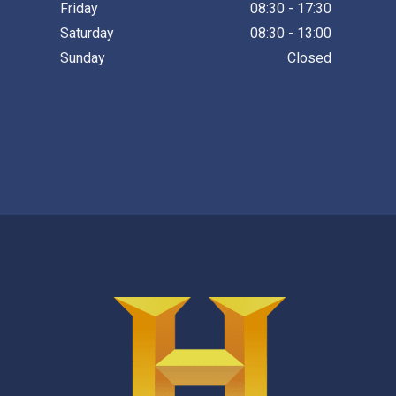
Friday
08:30 - 17:30
Saturday
08:30 - 13:00
Sunday
Closed