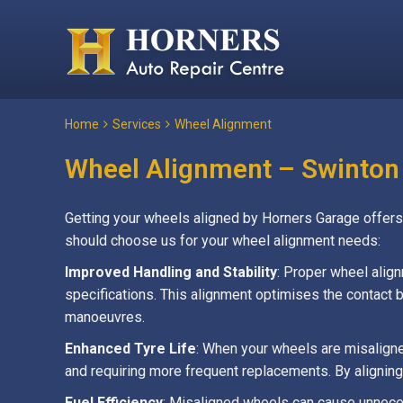
Home
Services
Wheel Alignment
Wheel Alignment – Swinton
Getting your wheels aligned by Horners Garage offers s
should choose us for your wheel alignment needs:
Improved Handling and Stability
: Proper wheel alig
specifications. This alignment optimises the contact be
manoeuvres.
Enhanced Tyre Life
: When your wheels are misaligne
and requiring more frequent replacements. By aligning
Fuel Efficiency
: Misaligned wheels can cause unneces