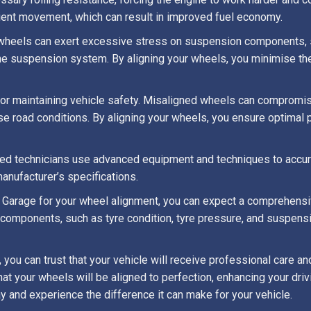
cient movement, which can result in improved fuel economy.
wheels can exert excessive stress on suspension components, su
he suspension system. By aligning your wheels, you minimise th
for maintaining vehicle safety. Misaligned wheels can compromise
e road conditions. By aligning your wheels, you ensure optimal 
illed technicians use advanced equipment and techniques to accur
anufacturer’s specifications.
Garage for your wheel alignment, you can expect a comprehensiv
d components, such as tyre condition, tyre pressure, and suspens
you can trust that your vehicle will receive professional care an
that your wheels will be aligned to perfection, enhancing your dri
y and experience the difference it can make for your vehicle.