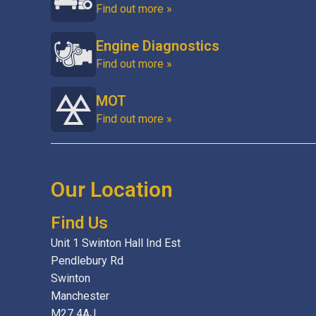
Find out more »
Engine Diagnostics
Find out more »
MOT
Find out more »
Our Location
Find Us
Unit 1 Swinton Hall Ind Est
Pendlebury Rd
Swinton
Manchester
M27 4AJ