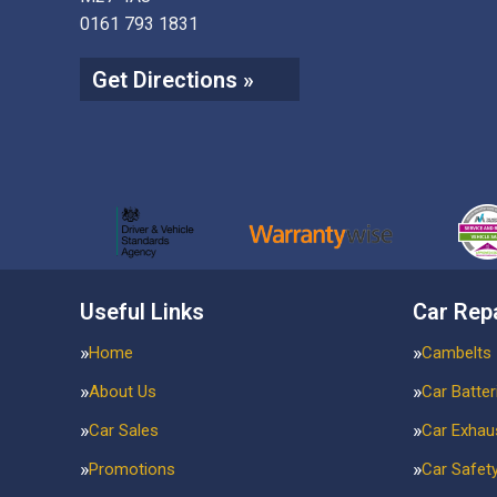
0161 793 1831
Get Directions »
Useful Links
Car Rep
Home
Cambelts
About Us
Car Batter
Car Sales
Car Exhau
Promotions
Car Safet