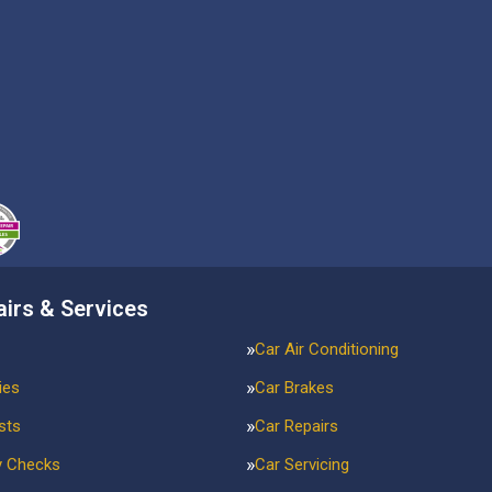
airs & Services
Car Air Conditioning
ies
Car Brakes
sts
Car Repairs
y Checks
Car Servicing