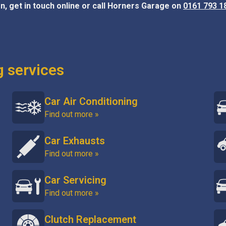
n, get in touch online or call Horners Garage on
0161 793 1
g services
Car Air Conditioning
Find out more »
Car Exhausts
Find out more »
Car Servicing
Find out more »
Clutch Replacement