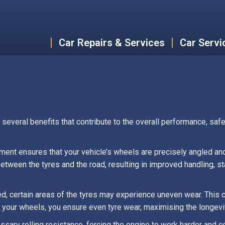
Car Repairs & Services
Car Servi
everal benefits that contribute to the overall performance, safet
nment ensures that your vehicle’s wheels are precisely angled an
tween the tyres and the road, resulting in improved handling, stab
d, certain areas of the tyres may experience uneven wear. This ca
 your wheels, you ensure even tyre wear, maximising the longevit
sary rolling resistance, forcing the engine to work harder and