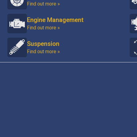
Find out more »
Engine Management
Find out more »
Suspension
Find out more »