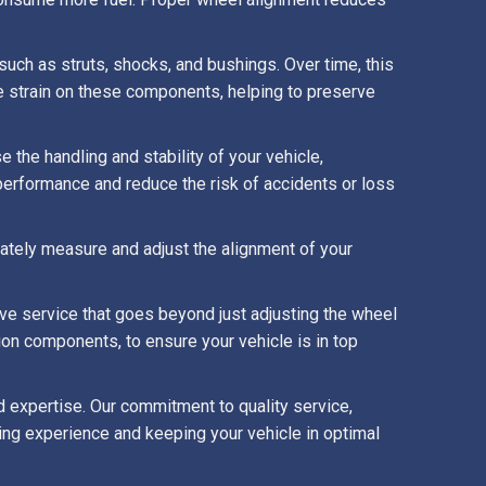
ch as struts, shocks, and bushings. Over time, this
e strain on these components, helping to preserve
 the handling and stability of your vehicle,
performance and reduce the risk of accidents or loss
ately measure and adjust the alignment of your
e service that goes beyond just adjusting the wheel
ion components, to ensure your vehicle is in top
d expertise. Our commitment to quality service,
ving experience and keeping your vehicle in optimal