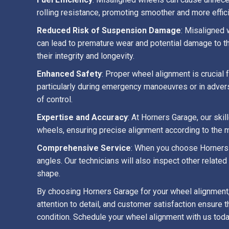
rolling resistance, promoting smoother and more effi
Reduced Risk of Suspension Damage
: Misaligned 
can lead to premature wear and potential damage to t
their integrity and longevity.
Enhanced Safety
: Proper wheel alignment is crucial 
particularly during emergency manoeuvres or in advers
of control.
Expertise and Accuracy
: At Horners Garage, our sk
wheels, ensuring precise alignment according to the m
Comprehensive Service
: When you choose Horners 
angles. Our technicians will also inspect other relate
shape.
By choosing Horners Garage for your wheel alignment, 
attention to detail, and customer satisfaction ensure 
condition. Schedule your wheel alignment with us toda