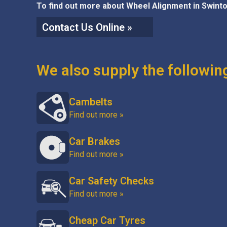
To find out more about Wheel Alignment in Swinto
Contact Us Online »
We also supply the followin
Cambelts
Find out more »
Car Brakes
Find out more »
Car Safety Checks
Find out more »
Cheap Car Tyres