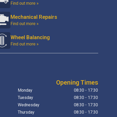
Find out more »
Mechanical Repairs
Find out more »
Wheel Balancing
Find out more »
Opening Times
Monday
08:30 - 17:30
Tuesday
08:30 - 17:30
Wednesday
08:30 - 17:30
Thursday
08:30 - 17:30