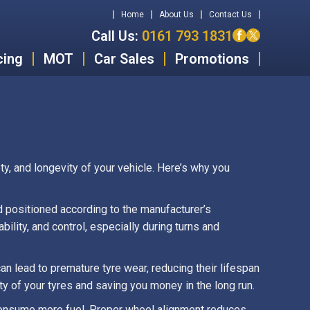
Home
About Us
Contact Us
Call Us:
0161 793 1831
cing
MOT
Car Sales
Promotions
y, and longevity of your vehicle. Here’s why you
d positioned according to the manufacturer’s
ility, and control, especially during turns and
n lead to premature tyre wear, reducing their lifespan
y of your tyres and saving you money in the long run.
 consume more fuel. Proper wheel alignment reduces