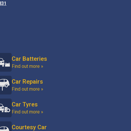
831
Car Batteries
Find out more »
Car Repairs
Find out more »
Car Tyres
Find out more »
Courtesy Car