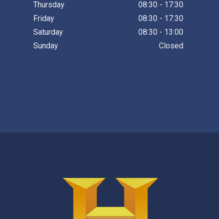
Thursday
08:30 - 17:30
Friday
08:30 - 17:30
Saturday
08:30 - 13:00
Sunday
Closed