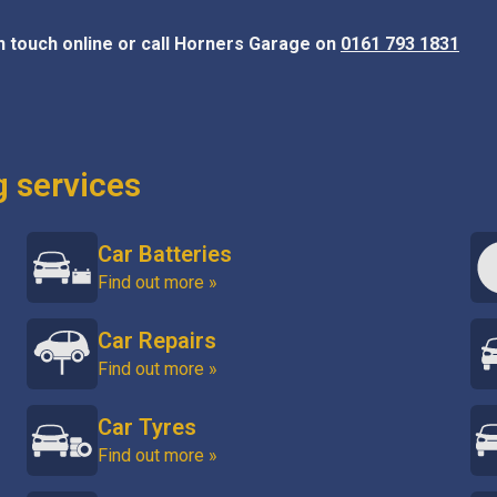
in touch online or call Horners Garage on
0161 793 1831
g services
Car Batteries
Find out more »
Car Repairs
Find out more »
Car Tyres
Find out more »