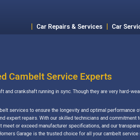
Car Repairs & Services
Car Servi
ed Cambelt Service Experts
ft and crankshaft running in sync. Though they are very hard-wea
belt services to ensure the longevity and optimal performance o
d expert repairs. With our skilled technicians and commitment to
t meet or exceed manufacturer specifications, and our transpare
Horners Garage is the trusted choice for all your cambelt servic