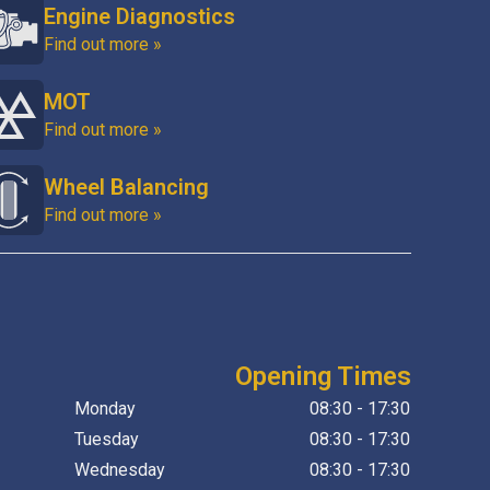
Engine Diagnostics
Find out more »
MOT
Find out more »
Wheel Balancing
Find out more »
Opening Times
Monday
08:30 - 17:30
Tuesday
08:30 - 17:30
Wednesday
08:30 - 17:30