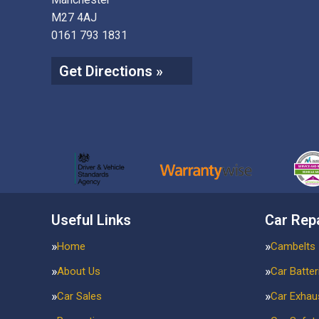
M27 4AJ
0161 793 1831
Get Directions »
Useful Links
Car Rep
Home
Cambelts
About Us
Car Batter
Car Sales
Car Exhau