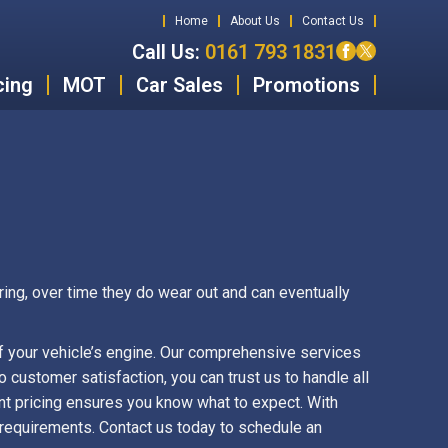
Home
About Us
Contact Us
Call Us:
0161 793 1831
cing
MOT
Car Sales
Promotions
ring, over time they do wear out and can eventually
f your vehicle’s engine. Our comprehensive services
 customer satisfaction, you can trust us to handle all
nt pricing ensures you know what to expect. With
e requirements. Contact us today to schedule an