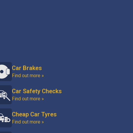
Car Brakes
Find out more »
Car Safety Checks
Find out more »
Cheap Car Tyres
Find out more »