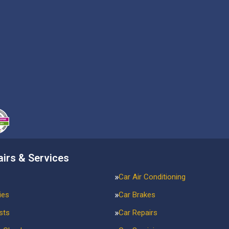
airs & Services
Car Air Conditioning
ies
Car Brakes
sts
Car Repairs