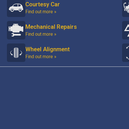
Courtesy Car
Find out more »
Mechanical Repairs
Find out more »
Wheel Alignment
Find out more »