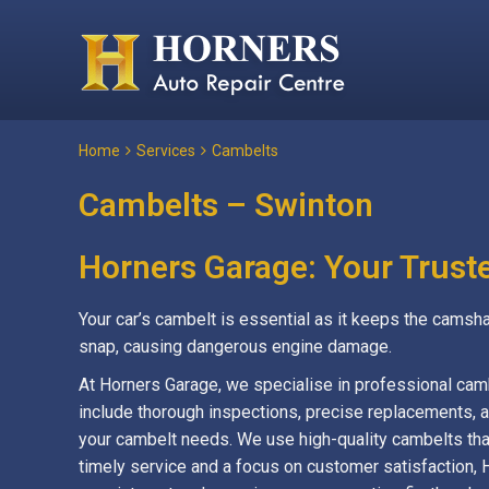
Home
Services
Cambelts
Cambelts – Swinton
Horners Garage: Your Trust
Your car’s cambelt is essential as it keeps the camsha
snap, causing dangerous engine damage.
At Horners Garage, we specialise in professional cam
include thorough inspections, precise replacements, an
your cambelt needs. We use high-quality cambelts tha
timely service and a focus on customer satisfaction, 