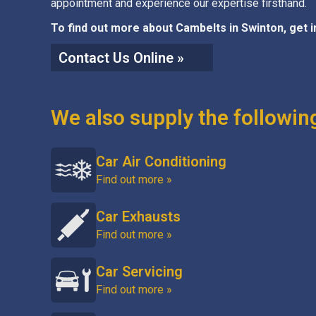
appointment and experience our expertise firsthand.
To find out more about Cambelts in Swinton, get 
Contact Us Online »
We also supply the followin
Car Air Conditioning
Find out more »
Car Exhausts
Find out more »
Car Servicing
Find out more »