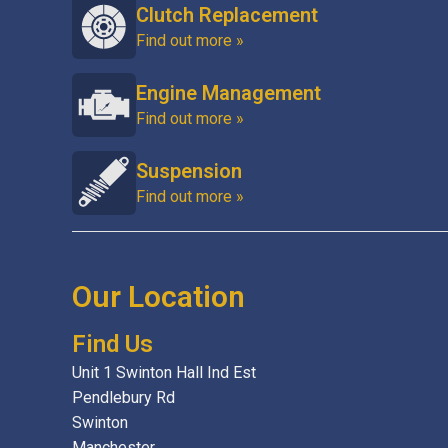
Clutch Replacement
Find out more »
Engine Management
Find out more »
Suspension
Find out more »
Our Location
Find Us
Unit 1 Swinton Hall Ind Est
Pendlebury Rd
Swinton
Manchester