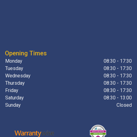
Opening Times
Monday
08:30 - 17:30
Tuesday
08:30 - 17:30
Wednesday
08:30 - 17:30
Thursday
08:30 - 17:30
Friday
08:30 - 17:30
Saturday
08:30 - 13:00
Sunday
Closed