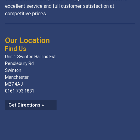
excellent service and full customer satisfaction at
competitive prices.
Our Location
Find Us
Unit 1 Swinton Hall Ind Est
Pendlebury Rd
Swinton
Manchester
M27 4AJ
0161 793 1831
Get Directions »