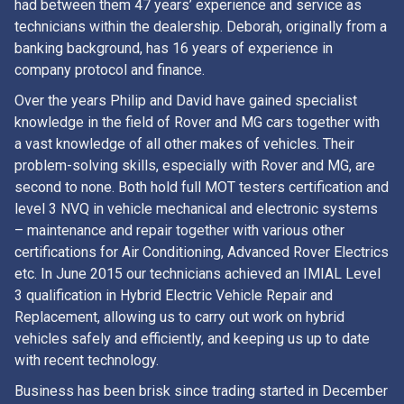
had between them 47 years’ experience and service as
technicians within the dealership. Deborah, originally from a
banking background, has 16 years of experience in
company protocol and finance.
Over the years Philip and David have gained specialist
knowledge in the field of Rover and MG cars together with
a vast knowledge of all other makes of vehicles. Their
problem-solving skills, especially with Rover and MG, are
second to none. Both hold full MOT testers certification and
level 3 NVQ in vehicle mechanical and electronic systems
– maintenance and repair together with various other
certifications for Air Conditioning, Advanced Rover Electrics
etc. In June 2015 our technicians achieved an IMIAL Level
3 qualification in Hybrid Electric Vehicle Repair and
Replacement, allowing us to carry out work on hybrid
vehicles safely and efficiently, and keeping us up to date
with recent technology.
Business has been brisk since trading started in December