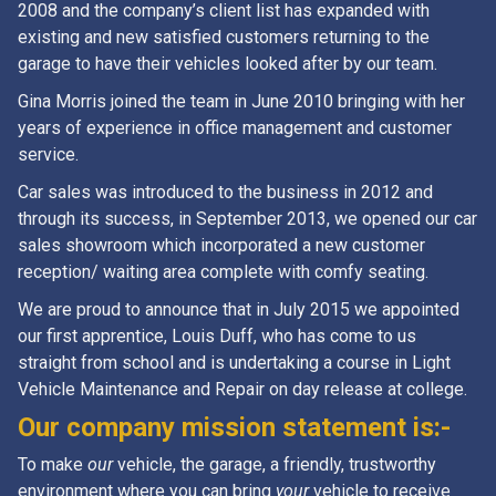
2008 and the company’s client list has expanded with
existing and new satisfied customers returning to the
garage to have their vehicles looked after by our team.
Gina Morris joined the team in June 2010 bringing with her
years of experience in office management and customer
service.
Car sales was introduced to the business in 2012 and
through its success, in September 2013, we opened our car
sales showroom which incorporated a new customer
reception/ waiting area complete with comfy seating.
We are proud to announce that in July 2015 we appointed
our first apprentice, Louis Duff, who has come to us
straight from school and is undertaking a course in Light
Vehicle Maintenance and Repair on day release at college.
Our company mission statement is:-
To make
our
vehicle, the garage, a friendly, trustworthy
environment where you can bring
your
vehicle to receive