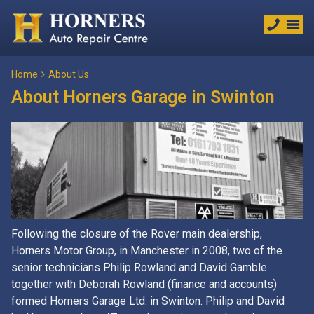
Home
About Us
About Horners Garage in Swinton
Following the closure of the Rover main dealership,
Horners Motor Group, in Manchester in 2008, two of the
senior technicians Philip Rowland and David Gamble
together with Deborah Rowland (finance and accounts)
formed Horners Garage Ltd. in Swinton. Philip and David