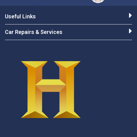
Useful Links
Car Repairs & Services